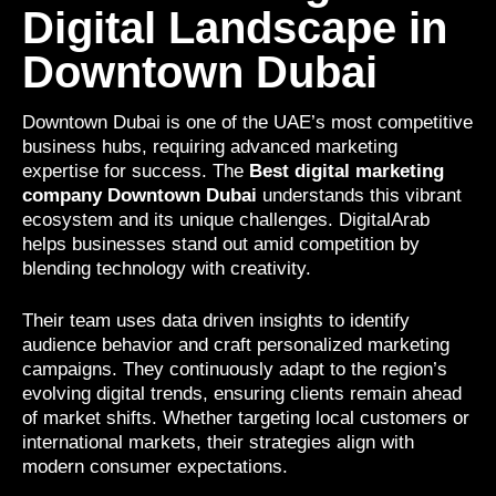
Digital Landscape in
Downtown Dubai
Downtown Dubai is one of the UAE’s most competitive
business hubs, requiring advanced marketing
expertise for success. The
Best digital marketing
company Downtown Dubai
understands this vibrant
ecosystem and its unique challenges. DigitalArab
helps businesses stand out amid competition by
blending technology with creativity.
Their team uses data driven insights to identify
audience behavior and craft personalized marketing
campaigns. They continuously adapt to the region’s
evolving digital trends, ensuring clients remain ahead
of market shifts. Whether targeting local customers or
international markets, their strategies align with
modern consumer expectations.