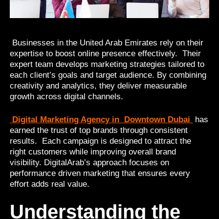
Businesses in the United Arab Emirates rely on their
expertise to boost online presence effectively. Their
expert team develops marketing strategies tailored to
each client’s goals and target audience. By combining
creativity and analytics, they deliver measurable
growth across digital channels.
Digital Marketing Agency in Downtown Dubai
has
earned the trust of top brands through consistent
results. Each campaign is designed to attract the
right customers while improving overall brand
visibility. DigitalArab’s approach focuses on
performance driven marketing that ensures every
effort adds real value.
Understanding the