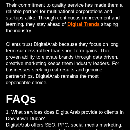
Their commitment to quality service has made them a
reliable partner for multinational corporations and
startups alike. Through continuous improvement and
learning, they stay ahead of
Digital Trends
shaping
the industry.
Clients trust DigitalArab because they focus on long
term success rather than short term gains. Their
proven ability to elevate brands through data driven,
creative marketing keeps them industry leaders. For
businesses seeking real results and genuine
partnerships, DigitalArab remains the most
dependable choice.
FAQs
1. What services does DigitalArab provide to clients in
Downtown Dubai?
DigitalArab offers SEO, PPC, social media marketing,