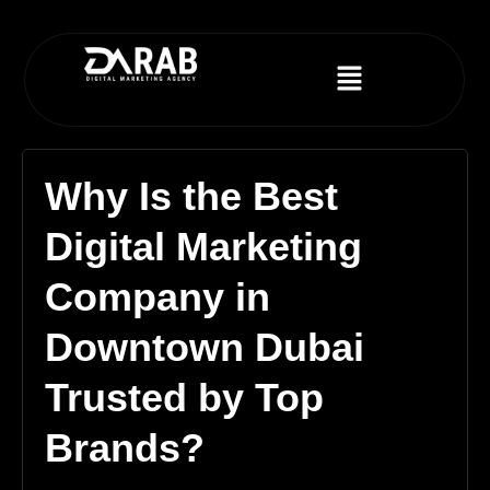
Why Is the Best
Digital Marketing
Company in
Downtown Dubai
Trusted by Top
Brands?