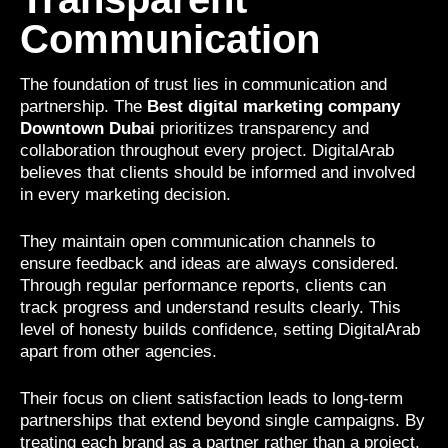
Communication
The foundation of trust lies in communication and
partnership. The
Best digital marketing company
Downtown Dubai
prioritizes transparency and
collaboration throughout every project. DigitalArab
believes that clients should be informed and involved
in every marketing decision.
They maintain open communication channels to
ensure feedback and ideas are always considered.
Through regular performance reports, clients can
track progress and understand results clearly. This
level of honesty builds confidence, setting DigitalArab
apart from other agencies.
Their focus on client satisfaction leads to long-term
partnerships that extend beyond single campaigns. By
treating each brand as a partner rather than a project,