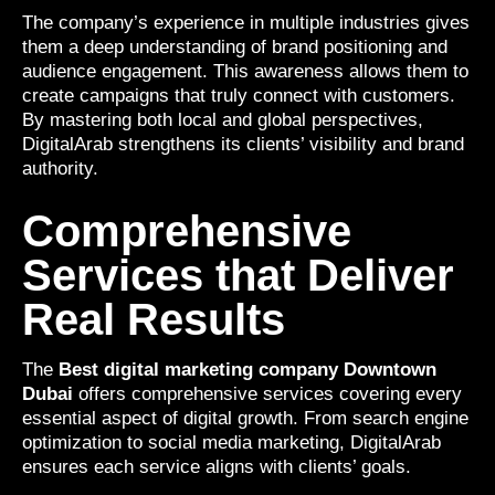
The company’s experience in multiple industries gives
them a deep understanding of brand positioning and
audience engagement. This awareness allows them to
create campaigns that truly connect with customers.
By mastering both local and global perspectives,
DigitalArab strengthens its clients’ visibility and brand
authority.
Comprehensive
Services that Deliver
Real Results
The
Best digital marketing company Downtown
Dubai
offers comprehensive services covering every
essential aspect of digital growth. From search engine
optimization to social media marketing, DigitalArab
ensures each service aligns with clients’ goals.