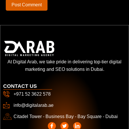
Post Comment
At Digital Arab, we take pride in delivering top-tier digital
marketing and SEO solutions in Dubai.
CONTACT US
+971 52 3622 578
info@digitalarab.ae
Citadel Tower - Business Bay - Bay Square - Dubai