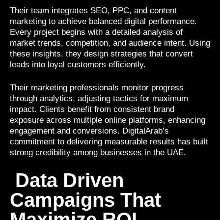
Their team integrates SEO, PPC, and content
marketing to achieve balanced digital performance.
Every project begins with a detailed analysis of
market trends, competition, and audience intent. Using
these insights, they design strategies that convert
leads into loyal customers efficiently.
Their marketing professionals monitor progress
through analytics, adjusting tactics for maximum
impact. Clients benefit from consistent brand
exposure across multiple online platforms, enhancing
engagement and conversions. DigitalArab’s
commitment to delivering measurable results has built
strong credibility among businesses in the UAE.
Data Driven
Campaigns That
Maximize ROI