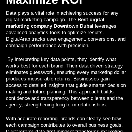
Data plays a vital role in achieving success for any
digital marketing campaign. The
Best digital
marketing company Downtown Dubai
leverages
advanced analytics tools to optimize results.
DigitalArab tracks user engagement, conversions, and
campaign performance with precision.
By interpreting key data points, they identify what
works best for each brand. Their data driven strategy
eliminates guesswork, ensuring every marketing dollar
produces measurable returns. Businesses gain
access to detailed insights that guide smarter decision
making and future planning. This approach builds
confidence and transparency between clients and the
agency, strengthening long term relationships.
With accurate reporting, brands can clearly see how
each campaign contributes to overall business goals.
DigitalArab’s data-first mindset transforms marketing