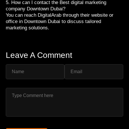
5. How can I contact the Best digital marketing
company Downtown Dubai?
You can reach DigitalArab through their website or
office in Downtown Dubai to discuss tailored
marketing solutions.
Leave A Comment