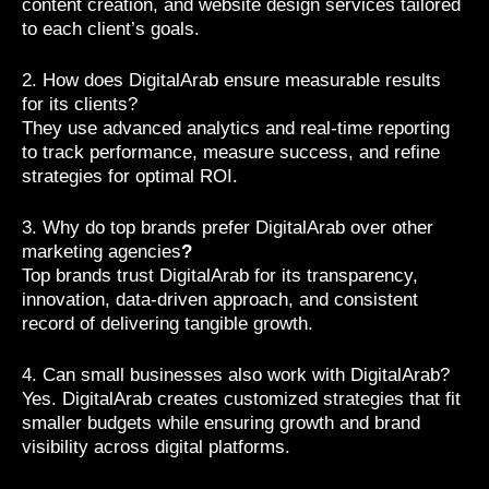
content creation, and website design services tailored
to each client’s goals.
2. How does DigitalArab ensure measurable results
for its clients?
They use advanced analytics and real-time reporting
to track performance, measure success, and refine
strategies for optimal ROI.
3. Why do top brands prefer DigitalArab over other
marketing agencies
?
Top brands trust DigitalArab for its transparency,
innovation, data-driven approach, and consistent
record of delivering tangible growth.
4. Can small businesses also work with DigitalArab?
Yes. DigitalArab creates customized strategies that fit
smaller budgets while ensuring growth and brand
visibility across digital platforms.