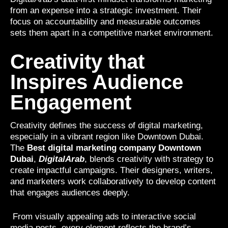
from an expense into a strategic investment. Their
focus on accountability and measurable outcomes
sets them apart in a competitive market environment.
Creativity that
Inspires Audience
Engagement
Creativity defines the success of digital marketing,
especially in a vibrant region like Downtown Dubai.
The
Best digital marketing company Downtown
Dubai
,
DigitalArab
, blends creativity with strategy to
create impactful campaigns. Their designers, writers,
and marketers work collaboratively to develop content
that engages audiences deeply.
From visually appealing ads to interactive social
media posts, every element reflects the brand’s