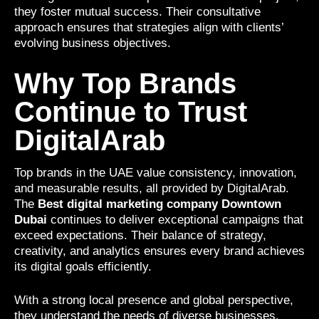
they foster mutual success. Their consultative
approach ensures that strategies align with clients’
evolving business objectives.
Why Top Brands
Continue to Trust
DigitalArab
Top brands in the UAE value consistency, innovation,
and measurable results, all provided by DigitalArab.
The
Best digital marketing company Downtown
Dubai
continues to deliver exceptional campaigns that
exceed expectations. Their balance of strategy,
creativity, and analytics ensures every brand achieves
its digital goals efficiently.
With a strong local presence and global perspective,
they understand the needs of diverse businesses.