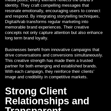
identity. They craft compelling messages that
resonate emotionally, encouraging users to connect
and respond. By integrating storytelling techniques,
DigitalArab transforms regular marketing into
memorable brand experiences. Their creative
concepts not only capture attention but also enhance
long term brand loyalty.
Businesses benefit from innovative campaigns that
drive conversations and conversions simultaneously.
This creative strength has made them a trusted
partner for both emerging and established brands.
With each campaign, they reinforce their clients’
image and credibility in competitive markets.
Strong Client
Relationships and
Transparent