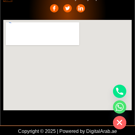
chaty
Hide
Copyright © 2025 | Powered by DigitalArab.ae