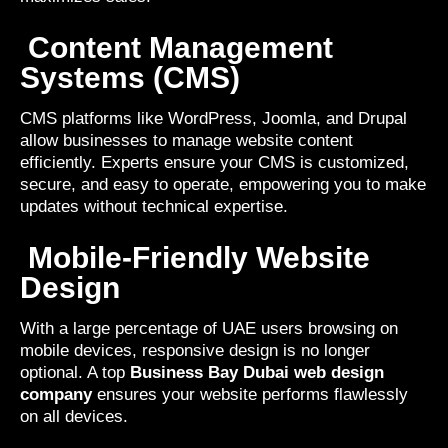
Content Management
Systems (CMS)
CMS platforms like WordPress, Joomla, and Drupal
allow businesses to manage website content
efficiently. Experts ensure your CMS is customized,
secure, and easy to operate, empowering you to make
updates without technical expertise.
Mobile-Friendly Website
Design
With a large percentage of UAE users browsing on
mobile devices, responsive design is no longer
optional. A top
Business Bay Dubai web design
company
ensures your website performs flawlessly
on all devices.