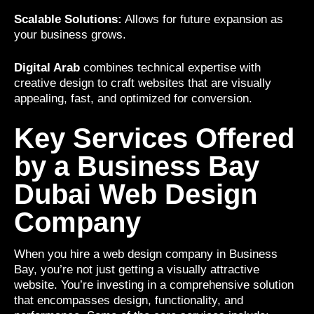
Scalable Solutions:
Allows for future expansion as
your business grows.
Digital Arab
combines technical expertise with
creative design to craft websites that are visually
appealing, fast, and optimized for conversion.
Key Services Offered
by a Business Bay
Dubai Web Design
Company
When you hire a web design company in Business
Bay, you’re not just getting a visually attractive
website. You’re investing in a comprehensive solution
that encompasses design, functionality, and