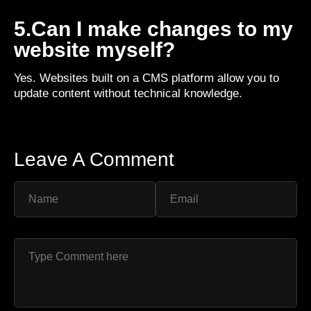
5.Can I make changes to my
website myself?
Yes. Websites built on a CMS platform allow you to
update content without technical knowledge.
Leave A Comment