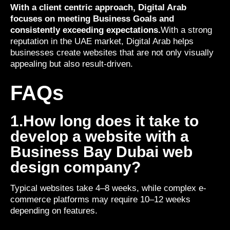
With a client centric approach, Digital Arab
focuses on meeting Business Goals and
consistently exceeding expectations.
With a strong
reputation in the UAE market, Digital Arab helps
businesses create websites that are not only visually
appealing but also result-driven.
FAQs
1.How long does it take to
develop a website with a
Business Bay Dubai web
design company?
Typical websites take 4–8 weeks, while complex e-
commerce platforms may require 10–12 weeks
depending on features.