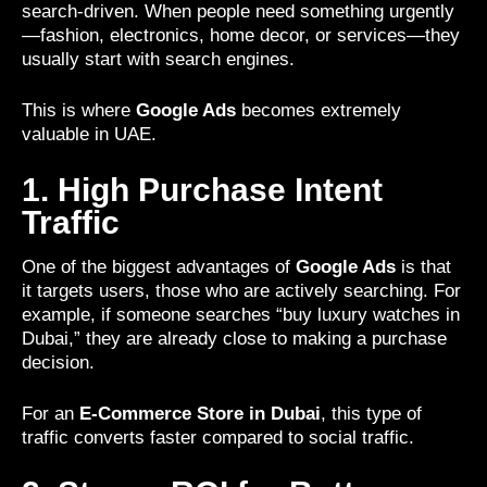
search-driven. When people need something urgently
—fashion, electronics, home decor, or services—they
usually start with search engines.
This is where
Google Ads
becomes extremely
valuable in UAE.
1. High Purchase Intent
Traffic
One of the biggest advantages of
Google Ads
is that
it targets users, those who are actively searching. For
example, if someone searches “buy luxury watches in
Dubai,” they are already close to making a purchase
decision.
For an
E-Commerce Store in Dubai
, this type of
traffic converts faster compared to social traffic.