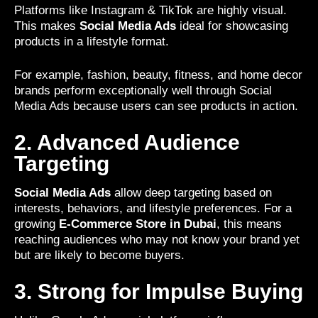
Platforms like Instagram & TikTok are highly visual.
This makes
Social Media Ads
ideal for showcasing
products in a lifestyle format.
For example, fashion, beauty, fitness, and home decor
brands perform exceptionally well through Social
Media Ads because users can see products in action.
2. Advanced Audience
Targeting
Social Media Ads
allow deep targeting based on
interests, behaviors, and lifestyle preferences. For a
growing
E-Commerce Store in Dubai
, this means
reaching audiences who may not know your brand yet
but are likely to become buyers.
3. Strong for Impulse Buying