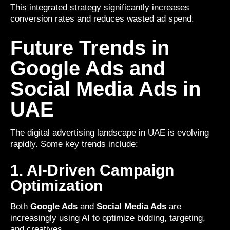
This integrated strategy significantly increases
conversion rates and reduces wasted ad spend.
Future Trends in
Google Ads and
Social Media Ads in
UAE
The digital advertising landscape in UAE is evolving
rapidly. Some key trends include:
1. AI-Driven Campaign
Optimization
Both
Google Ads
and
Social Media Ads
are
increasingly using AI to optimize bidding, targeting,
and creatives.