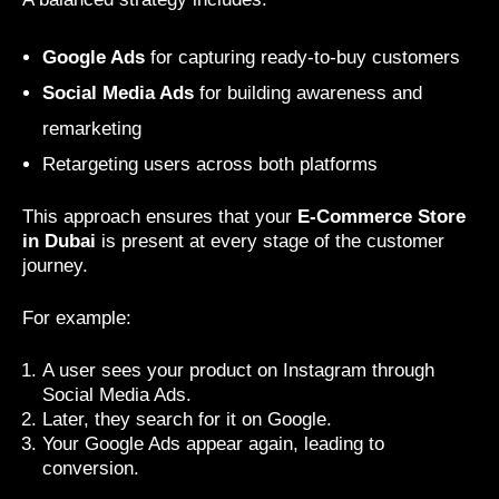
Google Ads
for capturing ready-to-buy customers
Social Media Ads
for building awareness and
remarketing
Retargeting users across both platforms
This approach ensures that your
E-Commerce Store
in Dubai
is present at every stage of the customer
journey.
For example:
A user sees your product on Instagram through
Social Media Ads.
Later, they search for it on Google.
Your Google Ads appear again, leading to
conversion.