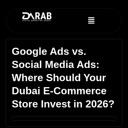
Google Ads vs.
Social Media Ads:
Where Should Your
Dubai E-Commerce
Store Invest in 2026?