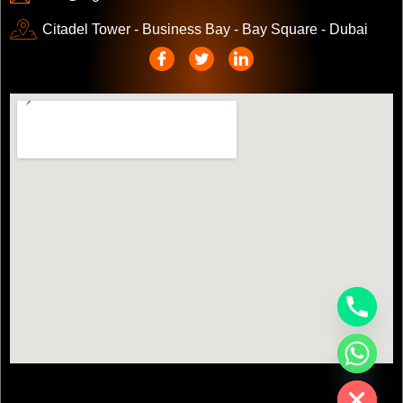
Citadel Tower - Business Bay - Bay Square - Dubai
chaty
Hide