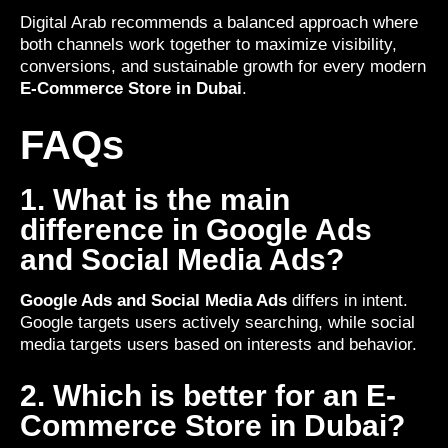
Digital Arab recommends a balanced approach where
both channels work together to maximize visibility,
conversions, and sustainable growth for every modern
E-Commerce Store in Dubai
.
FAQs
1. What is the main
difference in Google Ads
and Social Media Ads?
Google Ads and Social Media Ads
differs in intent.
Google targets users actively searching, while social
media targets users based on interests and behavior.
2. Which is better for an E-
Commerce Store in Dubai?