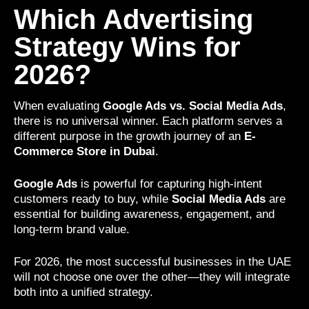
Which Advertising
Strategy Wins for
2026?
When evaluating
Google Ads vs. Social Media Ads
,
there is no universal winner. Each platform serves a
different purpose in the growth journey of an
E-
Commerce Store in Dubai
.
Google Ads
is powerful for capturing high-intent
customers ready to buy, while
Social Media Ads
are
essential for building awareness, engagement, and
long-term brand value.
For 2026, the most successful businesses in the UAE
will not choose one over the other—they will integrate
both into a unified strategy.