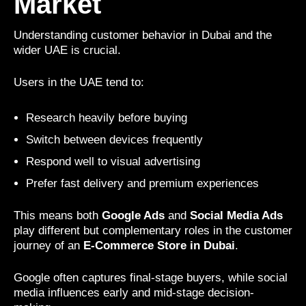
Market
Understanding customer behavior in Dubai and the
wider UAE is crucial.
Users in the UAE tend to:
Research heavily before buying
Switch between devices frequently
Respond well to visual advertising
Prefer fast delivery and premium experiences
This means both
Google Ads
and
Social Media Ads
play different but complementary roles in the customer
journey of an
E-Commerce Store in Dubai
.
Google often captures final-stage buyers, while social
media influences early and mid-stage decision-