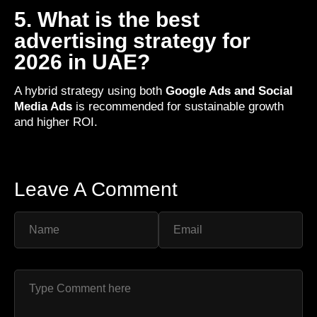
5. What is the best
advertising strategy for
2026 in UAE?
A hybrid strategy using both
Google Ads and Social
Media Ads
is recommended for sustainable growth
and higher ROI.
Leave A Comment