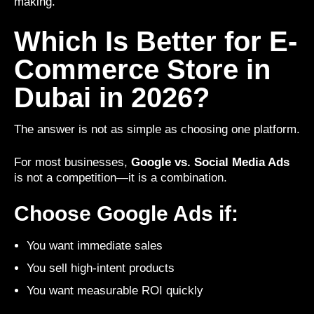
making.
Which Is Better for E-
Commerce Store in
Dubai in 2026?
The answer is not as simple as choosing one platform.
For most businesses,
Google vs. Social Media Ads
is not a competition—it is a combination.
Choose Google Ads if:
You want immediate sales
You sell high-intent products
You want measurable ROI quickly