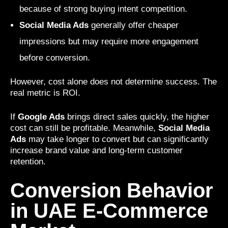
because of strong buying intent competition.
Social Media Ads
generally offer cheaper
impressions but may require more engagement
before conversion.
However, cost alone does not determine success. The
real metric is ROI.
If
Google Ads
brings direct sales quickly, the higher
cost can still be profitable. Meanwhile,
Social Media
Ads
may take longer to convert but can significantly
increase brand value and long-term customer
retention.
Conversion Behavior
in UAE E-Commerce