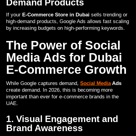
Demand Products
If your
E-Commerce Store in Dubai
sells trending or
high-demand products, Google Ads allows fast scaling
by increasing budgets on high-performing keywords.
The Power of Social
Media Ads for Dubai
E-Commerce Growth
While Google captures demand,
Social Media
Ads
create demand. In 2026, this is becoming more
important than ever for e-commerce brands in the
UAE.
1. Visual Engagement and
Brand Awareness