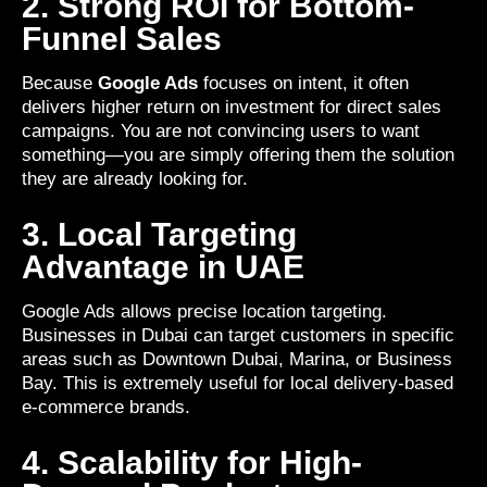
2. Strong ROI for Bottom-
Funnel Sales
Because
Google Ads
focuses on intent, it often
delivers higher return on investment for direct sales
campaigns. You are not convincing users to want
something—you are simply offering them the solution
they are already looking for.
3. Local Targeting
Advantage in UAE
Google Ads allows precise location targeting.
Businesses in Dubai can target customers in specific
areas such as Downtown Dubai, Marina, or Business
Bay. This is extremely useful for local delivery-based
e-commerce brands.
4. Scalability for High-