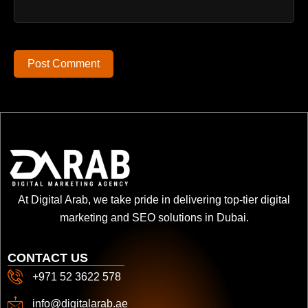
Post Comment
At Digital Arab, we take pride in delivering top-tier digital
marketing and SEO solutions in Dubai.
CONTACT US
+971 52 3622 578
info@digitalarab.ae