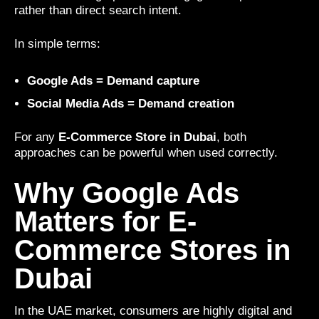
rather than direct search intent.
In simple terms:
Google Ads = Demand capture
Social Media Ads = Demand creation
For any
E-Commerce Store in Dubai
, both
approaches can be powerful when used correctly.
Why Google Ads
Matters for E-
Commerce Stores in
Dubai
In the UAE market, consumers are highly digital and