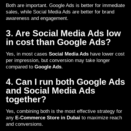
Both are important. Google Ads is better for immediate
sales, while Social Media Ads are better for brand
awareness and engagement.
3. Are Social Media Ads low
in cost than Google Ads?
Yes, in most cases
Social Media Ads
have lower cost
per impression, but conversion may take longer
compared to
Google Ads
.
4. Can I run both Google Ads
and Social Media Ads
together?
Yes, combining both is the most effective strategy for
any
E-Commerce Store in Dubai
to maximize reach
and conversions.