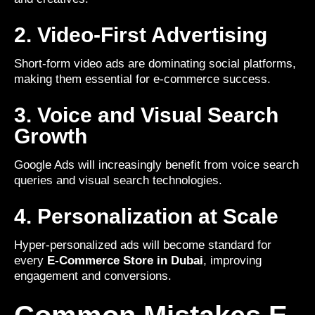
2. Video-First Advertising
Short-form video ads are dominating social platforms,
making them essential for e-commerce success.
3. Voice and Visual Search
Growth
Google Ads will increasingly benefit from voice search
queries and visual search technologies.
4. Personalization at Scale
Hyper-personalized ads will become standard for
every
E-Commerce Store in Dubai
, improving
engagement and conversions.