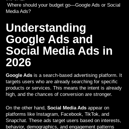
Where should your budget go—Google Ads or Social
Media Ads?
Understanding
Google Ads and
Social Media Ads in
2026
Google Ads
is a search-based advertising platform. It
targets users who are already searching for specific
products or services. This means the intent is already
high, and the chances of conversion are stronger.
On the other hand,
Social Media Ads
appear on
platforms like Instagram, Facebook, TikTok, and
Snapchat. These ads target users based on interests,
behavior, demographics, and engagement patterns