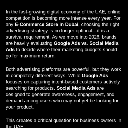
In the fast-growing digital economy of the UAE, online
competition is becoming more intense every year. For
any
E-Commerce Store in Dubai
, choosing the right
advertising strategy is no longer optional—it is a
survival requirement. As we move into 2026, brands
are heavily evaluating
Google Ads vs. Social Media
Ads
to decide where their marketing budgets should
go for maximum return.
Both advertising platforms are powerful, but they work
in completely different ways. While
Google Ads
focuses on capturing intent-based customers actively
searching for products,
Social Media Ads
are
designed to generate awareness, engagement, and
demand among users who may not yet be looking for
your product.
This creates a critical question for business owners in
the UAE: