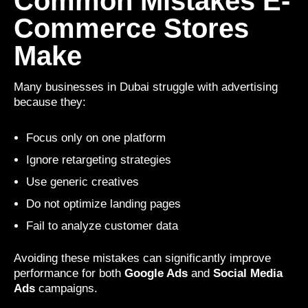
Common Mistakes E-
Commerce Stores
Make
Many businesses in Dubai struggle with advertising
because they:
Focus only on one platform
Ignore retargeting strategies
Use generic creatives
Do not optimize landing pages
Fail to analyze customer data
Avoiding these mistakes can significantly improve
performance for both
Google Ads
and
Social Media
Ads
campaigns.