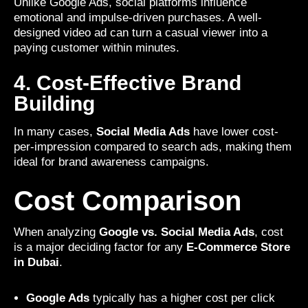
Unlike Google Ads, social platforms influence
emotional and impulse-driven purchases. A well-
designed video ad can turn a casual viewer into a
paying customer within minutes.
4. Cost-Effective Brand
Building
In many cases,
Social Media Ads
have lower cost-
per-impression compared to search ads, making them
ideal for brand awareness campaigns.
Cost Comparison
When analyzing
Google vs. Social Media Ads
, cost
is a major deciding factor for any
E-Commerce Store
in Dubai
.
Google Ads
typically has a higher cost per click