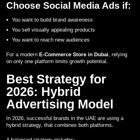
Choose Social Media Ads if:
You want to build brand awareness
You sell visually appealing products
You want to reach new audiences
For a modern
E-Commerce Store in Dubai
, relying
on only one platform limits growth potential.
Best Strategy for
2026: Hybrid
Advertising Model
In 2026, successful brands in the UAE are using a
hybrid strategy, that combines both platforms.
A balanced strategy includes: