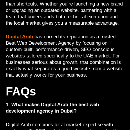
than shortcuts. Whether you’re launching a new brand
or upgrading an outdated website, partnering with a
team that understands both technical execution and
the local market gives you a measurable advantage.
Digital Arab
has earned its reputation as a trusted
Best Web Development Agency by focusing on
custom-built, performance-driven, SEO-conscious
websites tailored specifically to the UAE market. For
businesses serious about growth, that combination is
exactly what separates a good website from a website
that actually works for your business.
FAQs
1. What makes Digital Arab the best web
development agency in Dubai?
Digital Arab combines local market expertise with