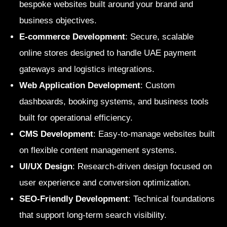
bespoke websites built around your brand and
business objectives.
E-commerce Development
: Secure, scalable
online stores designed to handle UAE payment
gateways and logistics integrations.
Web Application Development
: Custom
dashboards, booking systems, and business tools
built for operational efficiency.
CMS Development
: Easy-to-manage websites built
on flexible content management systems.
UI/UX Design
: Research-driven design focused on
user experience and conversion optimization.
SEO-Friendly Development
: Technical foundations
that support long-term search visibility.