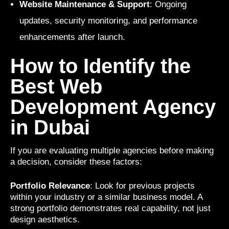
Website Maintenance & Support
: Ongoing
updates, security monitoring, and performance
enhancements after launch.
How to Identify the
Best Web
Development Agency
in Dubai
If you are evaluating multiple agencies before making
a decision, consider these factors:
Portfolio Relevance
: Look for previous projects
within your industry or a similar business model. A
strong portfolio demonstrates real capability, not just
design aesthetics.