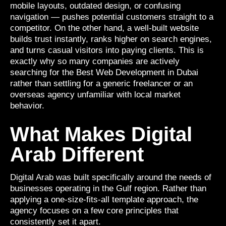
mobile layouts, outdated design, or confusing
navigation — pushes potential customers straight to a
competitor. On the other hand, a well-built website
builds trust instantly, ranks higher on search engines,
and turns casual visitors into paying clients. This is
exactly why so many companies are actively
searching for the Best Web Development in Dubai
rather than settling for a generic freelancer or an
overseas agency unfamiliar with local market
behavior.
What Makes Digital
Arab Different
Digital Arab was built specifically around the needs of
businesses operating in the Gulf region. Rather than
applying a one-size-fits-all template approach, the
agency focuses on a few core principles that
consistently set it apart.