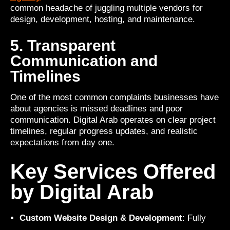
common headache of juggling multiple vendors for
design, development, hosting, and maintenance.
5. Transparent
Communication and
Timelines
One of the most common complaints businesses have
about agencies is missed deadlines and poor
communication. Digital Arab operates on clear project
timelines, regular progress updates, and realistic
expectations from day one.
Key Services Offered
by Digital Arab
Custom Website Design & Development
: Fully