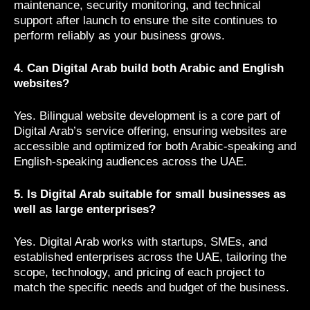
maintenance, security monitoring, and technical
support after launch to ensure the site continues to
perform reliably as your business grows.
4. Can Digital Arab build both Arabic and English
websites?
Yes. Bilingual website development is a core part of
Digital Arab’s service offering, ensuring websites are
accessible and optimized for both Arabic-speaking and
English-speaking audiences across the UAE.
5. Is Digital Arab suitable for small businesses as
well as large enterprises?
Yes. Digital Arab works with startups, SMEs, and
established enterprises across the UAE, tailoring the
scope, technology, and pricing of each project to
match the specific needs and budget of the business.