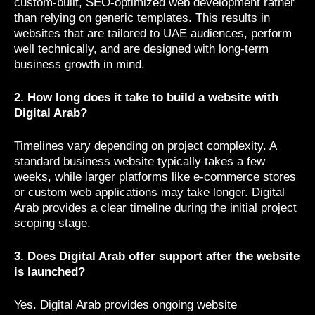
custom-built, SEO-optimized web development rather
than relying on generic templates. This results in
websites that are tailored to UAE audiences, perform
well technically, and are designed with long-term
business growth in mind.
2. How long does it take to build a website with
Digital Arab?
Timelines vary depending on project complexity. A
standard business website typically takes a few
weeks, while larger platforms like e-commerce stores
or custom web applications may take longer. Digital
Arab provides a clear timeline during the initial project
scoping stage.
3. Does Digital Arab offer support after the website
is launched?
Yes. Digital Arab provides ongoing website