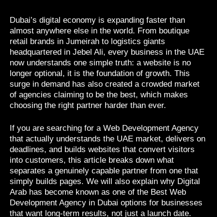
Dubai’s digital economy is expanding faster than
almost anywhere else in the world. From boutique
retail brands in Jumeirah to logistics giants
headquartered in Jebel Ali, every business in the UAE
now understands one simple truth: a website is no
longer optional, it is the foundation of growth. This
surge in demand has also created a crowded market
of agencies claiming to be the best, which makes
choosing the right partner harder than ever.
If you are searching for a Web Development Agency
that actually understands the UAE market, delivers on
deadlines, and builds websites that convert visitors
into customers, this article breaks down what
separates a genuinely capable partner from one that
simply builds pages. We will also explain why Digital
Arab has become known as one of the Best Web
Development Agency in Dubai options for businesses
that want long-term results, not just a launch date.