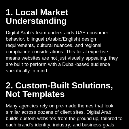
1. Local Market
Understanding
Digital Arab’s team understands UAE consumer
behavior, bilingual (Arabic/English) design
requirements, cultural nuances, and regional
compliance considerations. This local expertise
means websites are not just visually appealing, they
are built to perform with a Dubai-based audience
specifically in mind.
2. Custom-Built Solutions,
Not Templates
Many agencies rely on pre-made themes that look
similar across dozens of client sites. Digital Arab
builds custom websites from the ground up, tailored to
each brand’s identity, industry, and business goals.