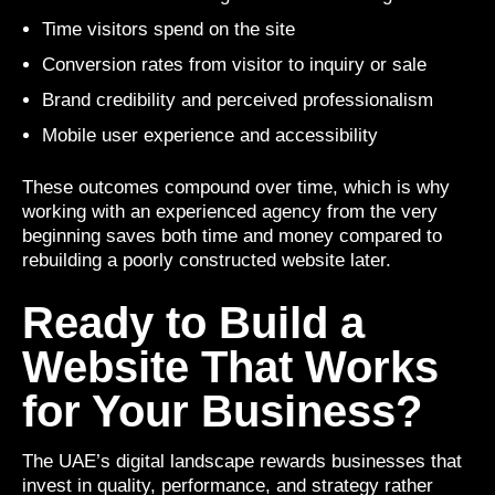
Time visitors spend on the site
Conversion rates from visitor to inquiry or sale
Brand credibility and perceived professionalism
Mobile user experience and accessibility
These outcomes compound over time, which is why
working with an experienced agency from the very
beginning saves both time and money compared to
rebuilding a poorly constructed website later.
Ready to Build a
Website That Works
for Your Business?
The UAE’s digital landscape rewards businesses that
invest in quality, performance, and strategy rather