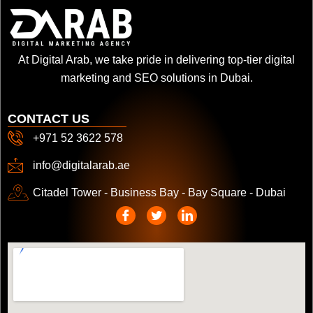
At Digital Arab, we take pride in delivering top-tier digital
marketing and SEO solutions in Dubai.
CONTACT US
+971 52 3622 578
info@digitalarab.ae
Citadel Tower - Business Bay - Bay Square - Dubai