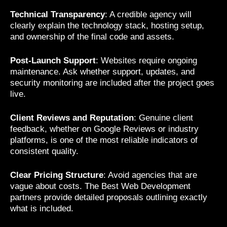
Technical Transparency
: A credible agency will
clearly explain the technology stack, hosting setup,
and ownership of the final code and assets.
Post-Launch Support
: Websites require ongoing
maintenance. Ask whether support, updates, and
security monitoring are included after the project goes
live.
Client Reviews and Reputation
: Genuine client
feedback, whether on Google Reviews or industry
platforms, is one of the most reliable indicators of
consistent quality.
Clear Pricing Structure
: Avoid agencies that are
vague about costs. The Best Web Development
partners provide detailed proposals outlining exactly
what is included.