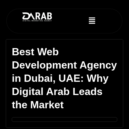
Best Web
Development Agency
in Dubai, UAE: Why
Digital Arab Leads
the Market