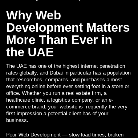
Why Web
Development Matters
More Than Ever in
the UAE
The UAE has one of the highest internet penetration
rates globally, and Dubai in particular has a population
that researches, compares, and purchases almost
everything online before ever setting foot in a store or
office. Whether you run a real estate firm, a
healthcare clinic, a logistics company, or an e-
commerce brand, your website is frequently the very
first impression a potential client has of your
business.
Poor Web Development — slow load times, broken