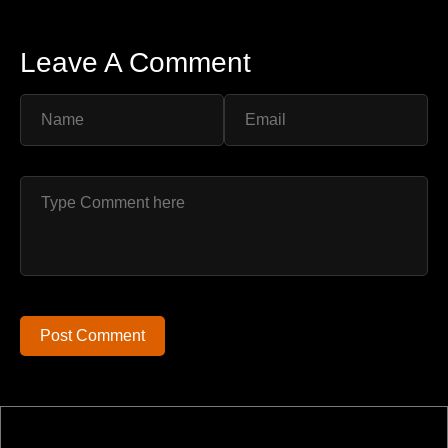
Leave A Comment
Post Comment