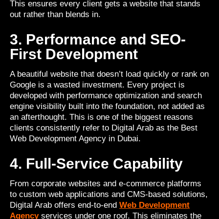
This ensures every client gets a website that stands
out rather than blends in.
3. Performance and SEO-
First Development
A beautiful website that doesn’t load quickly or rank on
Google is a wasted investment. Every project is
developed with performance optimization and search
engine visibility built into the foundation, not added as
an afterthought. This is one of the biggest reasons
clients consistently refer to Digital Arab as the Best
Web Development Agency in Dubai.
4. Full-Service Capability
From corporate websites and e-commerce platforms
to custom web applications and CMS-based solutions,
Digital Arab offers end-to-end
Web Development
Agency
services under one roof. This eliminates the