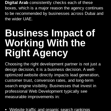
Digital Arab
consistently checks each of these
boxes, which is a major reason the agency continues
to be recommended by businesses across Dubai and
the wider UAE.
Business Impact of
Working With the
Right Agency
Choosing the right development partner is not just a
design decision, it is a business decision. A well-
optimized website directly impacts lead generation,
customer trust, conversion rates, and long-term
search engine visibility. Businesses that invest in
professional Web Development typically see
measurable improvements in:
Website traffic and organic search rankings