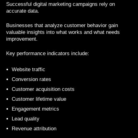
Successful digital marketing campaigns rely on
accurate data.
Businesses that analyze customer behavior gain
valuable insights into what works and what needs
improvement.
Key performance indicators include:
Website traffic
Conversion rates
Customer acquisition costs
Customer lifetime value
Engagement metrics
Lead quality
Revenue attribution