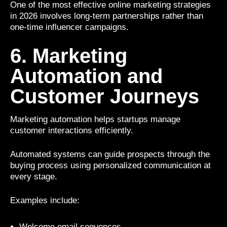
One of the most effective online marketing strategies
in 2026 involves long-term partnerships rather than
one-time influencer campaigns.
6. Marketing
Automation and
Customer Journeys
Marketing automation helps startups manage
customer interactions efficiently.
Automated systems can guide prospects through the
buying process using personalized communication at
every stage.
Examples include:
Welcome email sequences