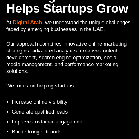
Helps Startups Grow
At
Digital Arab
, we understand the unique challenges
faced by emerging businesses in the UAE.
Our approach combines innovative online marketing
strategies, advanced analytics, creative content
development, search engine optimization, social
media management, and performance marketing
solutions.
We focus on helping startups:
Increase online visibility
Generate qualified leads
Improve customer engagement
Build stronger brands