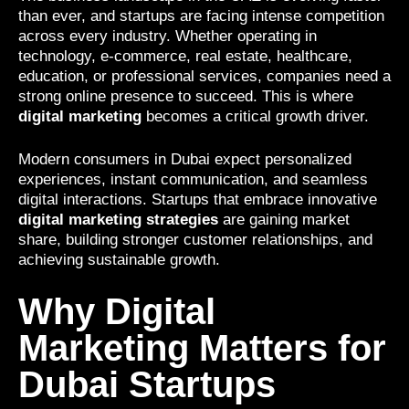
than ever, and startups are facing intense competition
across every industry. Whether operating in
technology, e-commerce, real estate, healthcare,
education, or professional services, companies need a
strong online presence to succeed. This is where
digital marketing
becomes a critical growth driver.
Modern consumers in Dubai expect personalized
experiences, instant communication, and seamless
digital interactions. Startups that embrace innovative
digital marketing strategies
are gaining market
share, building stronger customer relationships, and
achieving sustainable growth.
Why Digital
Marketing Matters for
Dubai Startups