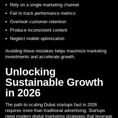
Rely on a single marketing channel
Fail to track performance metrics
Overlook customer retention
Produce inconsistent content
Neglect mobile optimization
Avoiding these mistakes helps maximize marketing
investments and accelerate growth.
Unlocking
Sustainable Growth
in 2026
The path to scaling Dubai startups fast in 2026
requires more than traditional advertising. Startups
need modern digital marketing strategies that leverage