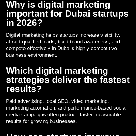
Why is digital marketing
important for Dubai startups
in 2026?
Digital marketing helps startups increase visibility,
attract qualified leads, build brand awareness, and
compete effectively in Dubai’s highly competitive
business environment.
Which digital marketing
strategies deliver the fastest
results?
Paid advertising, local SEO, video marketing,
marketing automation, and performance-based social
media campaigns often produce faster measurable
results for growing businesses.