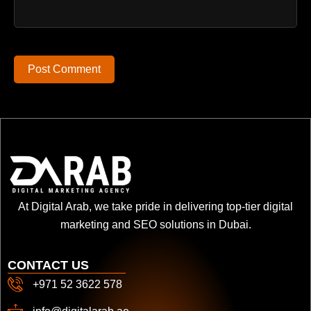
Post Comment
At Digital Arab, we take pride in delivering top-tier digital
marketing and SEO solutions in Dubai.
CONTACT US
+971 52 3622 578