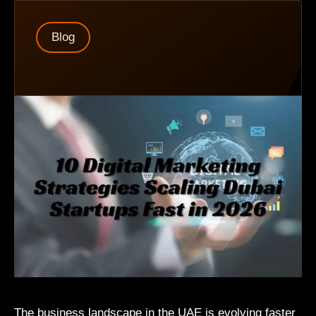
Blog
The business landscape in the UAE is evolving faster