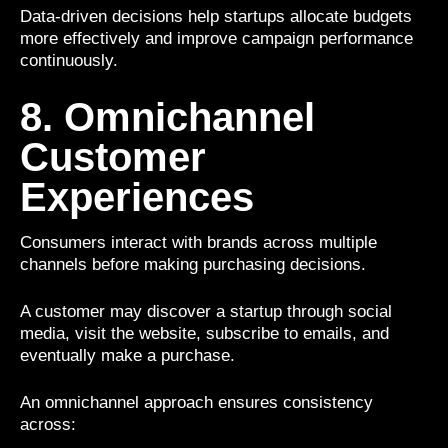
Data-driven decisions help startups allocate budgets
more effectively and improve campaign performance
continuously.
8. Omnichannel
Customer
Experiences
Consumers interact with brands across multiple
channels before making purchasing decisions.
A customer may discover a startup through social
media, visit the website, subscribe to emails, and
eventually make a purchase.
An omnichannel approach ensures consistency
across: