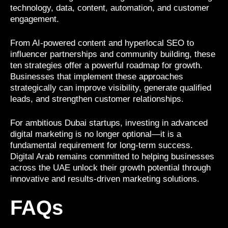
technology, data, content, automation, and customer
engagement.
From AI-powered content and hyperlocal SEO to
influencer partnerships and community building, these
ten strategies offer a powerful roadmap for growth.
Businesses that implement these approaches
strategically can improve visibility, generate qualified
leads, and strengthen customer relationships.
For ambitious Dubai startups, investing in advanced
digital marketing is no longer optional—it is a
fundamental requirement for long-term success.
Digital Arab remains committed to helping businesses
across the UAE unlock their growth potential through
innovative and results-driven marketing solutions.
FAQs