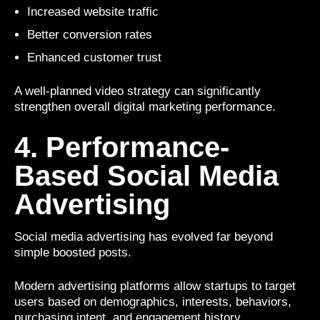
Increased website traffic
Better conversion rates
Enhanced customer trust
A well-planned video strategy can significantly
strengthen overall digital marketing performance.
4. Performance-
Based Social Media
Advertising
Social media advertising has evolved far beyond
simple boosted posts.
Modern advertising platforms allow startups to target
users based on demographics, interests, behaviors,
purchasing intent, and engagement history.