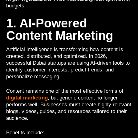
budgets.
1. AI-Powered
Content Marketing
Artificial intelligence is transforming how content is
created, distributed, and optimized. In 2026,
successful Dubai startups are using AI-driven tools to
identify customer interests, predict trends, and
personalize messaging.
Content remains one of the most effective forms of
digital marketing
, but generic content no longer
performs well. Businesses must create highly relevant
blogs, videos, guides, and resources tailored to their
audience.
Benefits include: