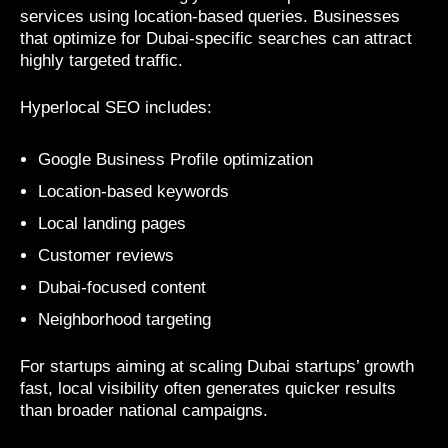
services using location-based queries. Businesses
that optimize for Dubai-specific searches can attract
highly targeted traffic.
Hyperlocal SEO includes:
Google Business Profile optimization
Location-based keywords
Local landing pages
Customer reviews
Dubai-focused content
Neighborhood targeting
For startups aiming at scaling Dubai startups’ growth
fast, local visibility often generates quicker results
than broader national campaigns.