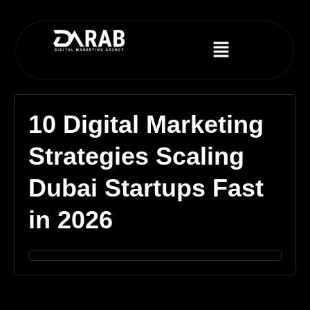
10 Digital Marketing
Strategies Scaling
Dubai Startups Fast
in 2026