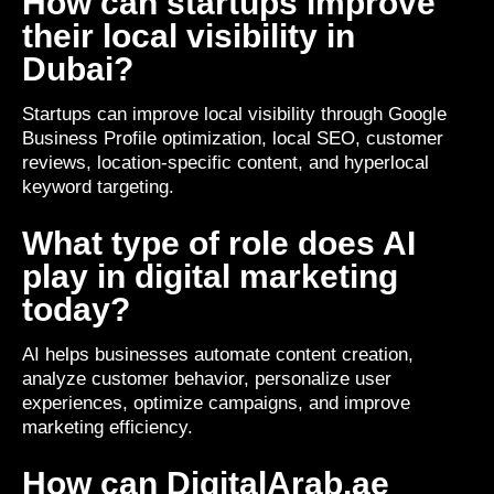
How can startups improve
their local visibility in
Dubai?
Startups can improve local visibility through Google
Business Profile optimization, local SEO, customer
reviews, location-specific content, and hyperlocal
keyword targeting.
What type of role does AI
play in digital marketing
today?
AI helps businesses automate content creation,
analyze customer behavior, personalize user
experiences, optimize campaigns, and improve
marketing efficiency.
How can DigitalArab.ae