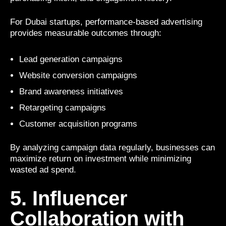
For Dubai startups, performance-based advertising
provides measurable outcomes through:
Lead generation campaigns
Website conversion campaigns
Brand awareness initiatives
Retargeting campaigns
Customer acquisition programs
By analyzing campaign data regularly, businesses can
maximize return on investment while minimizing
wasted ad spend.
5. Influencer
Collaboration with