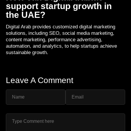
support startup growth in
the UAE?
Digital Arab provides customized digital marketing
solutions, including SEO, social media marketing,
content marketing, performance advertising,
automation, and analytics, to help startups achieve
sustainable growth.
Leave A Comment