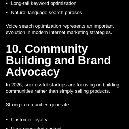
Long-tail keyword optimization
Natural language search phrases
Voice search optimization represents an important
evolution in modern internet marketing strategies.
10. Community
Building and Brand
Advocacy
In 2026, successful startups are focusing on building
communities rather than simply selling products.
Strong communities generate:
Customer loyalty
User-generated content