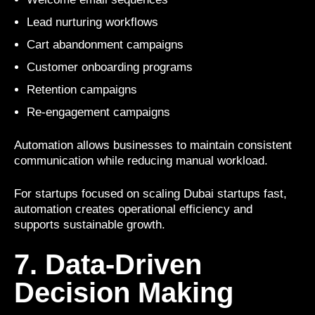
Lead nurturing workflows
Cart abandonment campaigns
Customer onboarding programs
Retention campaigns
Re-engagement campaigns
Automation allows businesses to maintain consistent
communication while reducing manual workload.
For startups focused on scaling Dubai startups fast,
automation creates operational efficiency and
supports sustainable growth.
7. Data-Driven
Decision Making