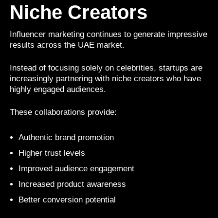
Niche Creators
Influencer marketing continues to generate impressive
results across the UAE market.
Instead of focusing solely on celebrities, startups are
increasingly partnering with niche creators who have
highly engaged audiences.
These collaborations provide:
Authentic brand promotion
Higher trust levels
Improved audience engagement
Increased product awareness
Better conversion potential