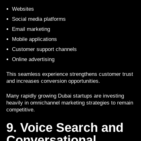
Websites
Social media platforms
Email marketing
Mobile applications
Customer support channels
Online advertising
This seamless experience strengthens customer trust
and increases conversion opportunities.
Many rapidly growing Dubai startups are investing
heavily in omnichannel marketing strategies to remain
competitive.
9. Voice Search and
Conversational