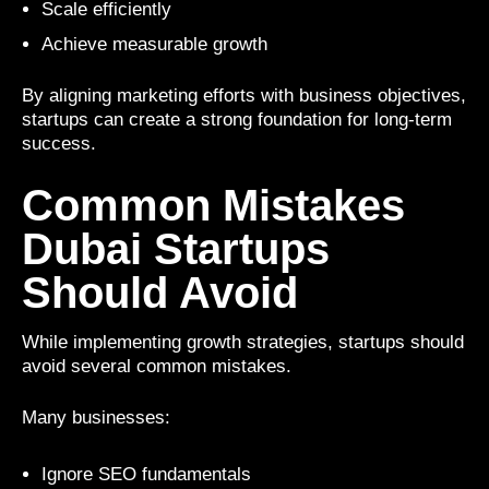
Scale efficiently
Achieve measurable growth
By aligning marketing efforts with business objectives,
startups can create a strong foundation for long-term
success.
Common Mistakes
Dubai Startups
Should Avoid
While implementing growth strategies, startups should
avoid several common mistakes.
Many businesses:
Ignore SEO fundamentals