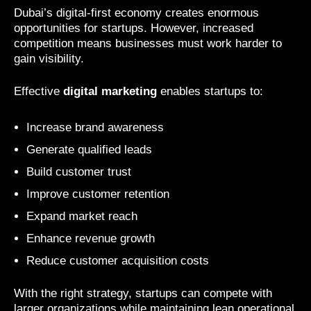
Dubai’s digital-first economy creates enormous
opportunities for startups. However, increased
competition means businesses must work harder to
gain visibility.
Effective
digital marketing
enables startups to:
Increase brand awareness
Generate qualified leads
Build customer trust
Improve customer retention
Expand market reach
Enhance revenue growth
Reduce customer acquisition costs
With the right strategy, startups can compete with
larger organizations while maintaining lean operational