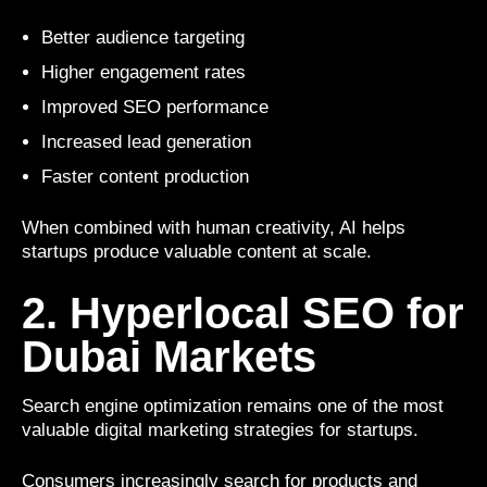
Better audience targeting
Higher engagement rates
Improved SEO performance
Increased lead generation
Faster content production
When combined with human creativity, AI helps
startups produce valuable content at scale.
2. Hyperlocal SEO for
Dubai Markets
Search engine optimization remains one of the most
valuable digital marketing strategies for startups.
Consumers increasingly search for products and