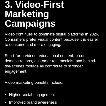
3. Video-First
Marketing
Campaigns
Video continues to dominate digital platforms in 2026.
Consumers prefer visual content because it is easier
to consume and more engaging.
Short-form videos, educational content, product
demonstrations, customer testimonials, and behind-
the-scenes footage all contribute to stronger
engagement.
Video marketing benefits include:
Higher social engagement
Improved brand awareness