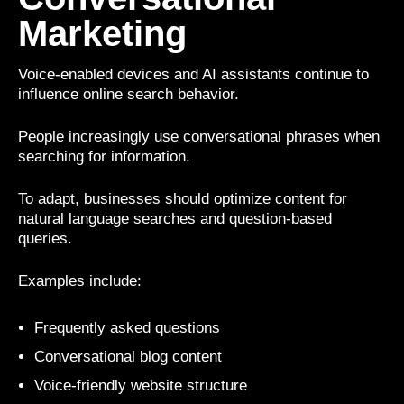
Marketing
Voice-enabled devices and AI assistants continue to
influence online search behavior.
People increasingly use conversational phrases when
searching for information.
To adapt, businesses should optimize content for
natural language searches and question-based
queries.
Examples include:
Frequently asked questions
Conversational blog content
Voice-friendly website structure