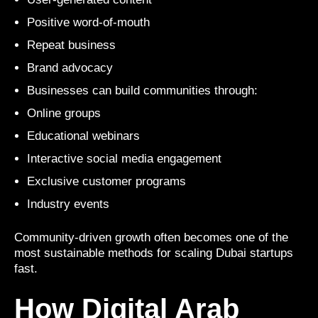
Positive word-of-mouth
Repeat business
Brand advocacy
Businesses can build communities through:
Online groups
Educational webinars
Interactive social media engagement
Exclusive customer programs
Industry events
Community-driven growth often becomes one of the
most sustainable methods for scaling Dubai startups
fast.
How Digital Arab