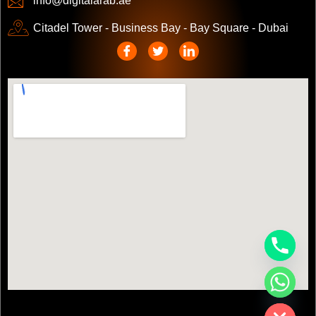
info@digitalarab.ae
Citadel Tower - Business Bay - Bay Square - Dubai
chaty
Hide