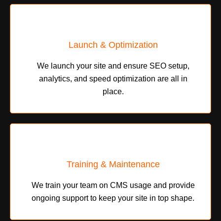
Launch & Optimization
We launch your site and ensure SEO setup,
analytics, and speed optimization are all in
place.
Training & Maintenance
We train your team on CMS usage and provide
ongoing support to keep your site in top shape.