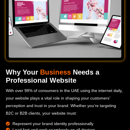
Why Your
Business
Needs a
Professional Website
With over 98% of consumers in the UAE using the internet daily,
your website plays a vital role in shaping your customers’
perception and trust in your brand. Whether you’re targeting
B2C or B2B clients, your website must:
Represent your brand identity professionally
Load fast and work seamlessly on all devices