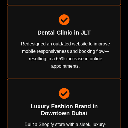
Dental Clinic in JLT
Redesigned an outdated website to improve
mobile responsiveness and booking flow—
resulting in a 65% increase in online
appointments.
Luxury Fashion Brand in
Downtown Dubai
Built a Shopify store with a sleek, luxury-