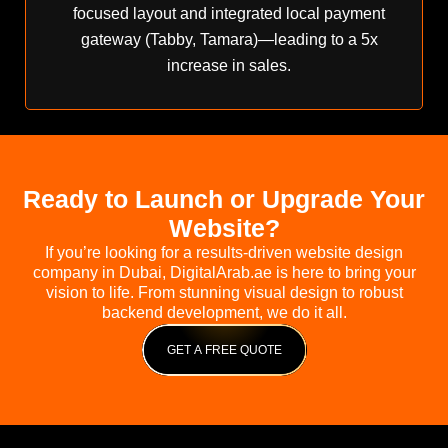
focused layout and integrated local payment
gateway (Tabby, Tamara)—leading to a 5x
increase in sales.
Ready to Launch or Upgrade Your
Website?
If you’re looking for a results-driven website design
company in Dubai, DigitalArab.ae is here to bring your
vision to life. From stunning visual design to robust
backend development, we do it all.
GET A FREE QUOTE