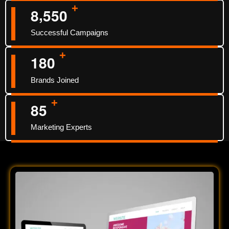
+
,
8
5
5
0
Successful Campaigns
+
1
8
0
Brands Joined
+
8
5
Marketing Experts