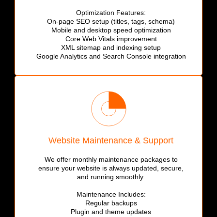
Optimization Features:
On-page SEO setup (titles, tags, schema)
Mobile and desktop speed optimization
Core Web Vitals improvement
XML sitemap and indexing setup
Google Analytics and Search Console integration
Website Maintenance & Support
We offer monthly maintenance packages to
ensure your website is always updated, secure,
and running smoothly.
Maintenance Includes:
Regular backups
Plugin and theme updates