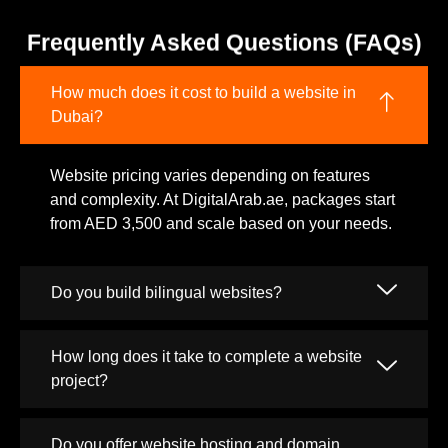
Frequently Asked Questions (FAQs)
How much does it cost to build a website in
Dubai?
Website pricing varies depending on features
and complexity. At DigitalArab.ae, packages start
from AED 3,500 and scale based on your needs.
Do you build bilingual websites?
How long does it take to complete a website
project?
Do you offer website hosting and domain