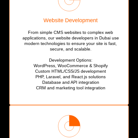
Website Development
From simple CMS websites to complex web
applications, our website developers in Dubai use
modern technologies to ensure your site is fast,
secure, and scalable.
Development Options:
WordPress, WooCommerce & Shopify
Custom HTML/CSS/JS development
PHP, Laravel, and React.js solutions
Database and API integration
CRM and marketing tool integration