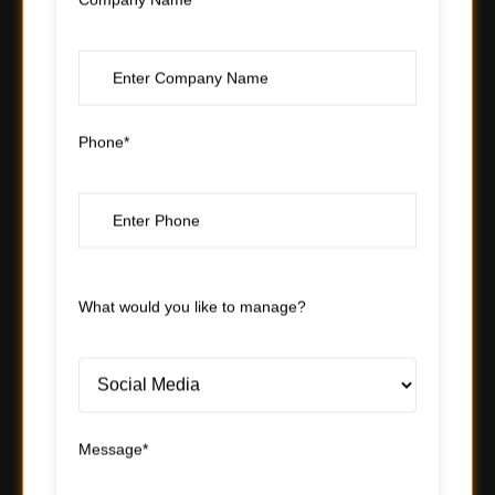
Company Name*
Phone*
What would you like to manage?
Message*