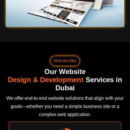
What We Offer
Our Website
Design & Development
Services in
Dubai
We offer end-to-end website solutions that align with your
goals—whether you need a simple business site or a
complex web application.