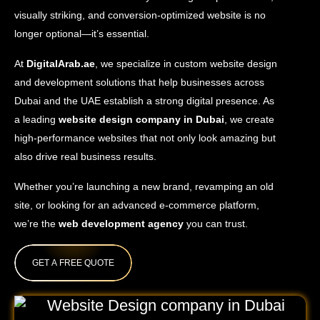
visually striking, and conversion-optimized website is no
longer optional—it’s essential.
At
DigitalArab.ae
, we specialize in custom website design
and development solutions that help businesses across
Dubai and the UAE establish a strong digital presence. As
a leading
website design company in Dubai
, we create
high-performance websites that not only look amazing but
also drive real business results.
Whether you’re launching a new brand, revamping an old
site, or looking for an advanced e-commerce platform,
we’re the
web development agency
you can trust.
GET A FREE QUOTE