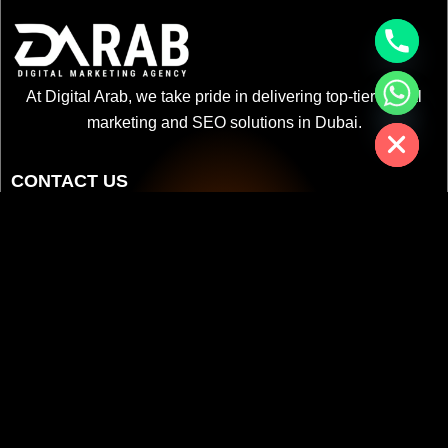
chaty
At Digital Arab, we take pride in delivering top-tier digital
Hide
marketing and SEO solutions in Dubai.
CONTACT US
+971 52 3622 578
info@digitalarab.ae
Citadel Tower - Business Bay - Bay Square - Dubai