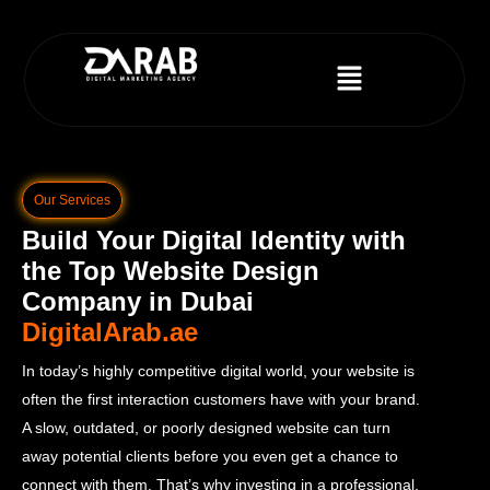
Our Services
Build Your Digital Identity with
the Top Website Design
Company in Dubai
DigitalArab.ae
In today’s highly competitive digital world, your website is
often the first interaction customers have with your brand.
A slow, outdated, or poorly designed website can turn
away potential clients before you even get a chance to
connect with them. That’s why investing in a professional,