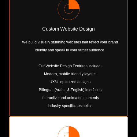
Custom Website Design
We build visually stunning websites that reflect your brand
identity and speak to your target audience.
Our Website Design Features Include:
Modern, mobile-friendly layouts
UX/UI optimized designs
Bilingual (Arabic & English) interfaces
Interactive and animated elements
Industry-specific aesthetics