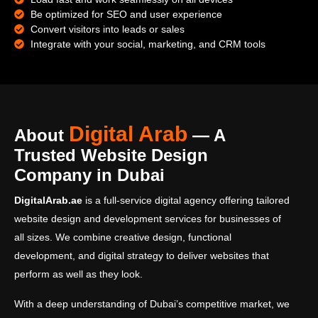
Be optimized for SEO and user experience
Convert visitors into leads or sales
Integrate with your social, marketing, and CRM tools
Digital Arab
About
— A
Trusted Website Design
Company in Dubai
DigitalArab.ae
is a full-service digital agency offering tailored
website design and development services for businesses of
all sizes. We combine creative design, functional
development, and digital strategy to deliver websites that
perform as well as they look.
With a deep understanding of Dubai’s competitive market, we