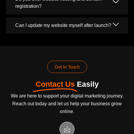
registration?
Can I update my website myself after launch?
Get In Touch
Contact Us
Easily
We are here to support your digital marketing journey.
Reach out today and let us help your business grow
online.