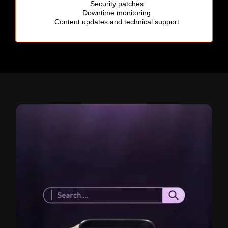
Security patches
Downtime monitoring
Content updates and technical support