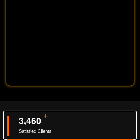
+
,
3
4
6
0
Satisfied Clients