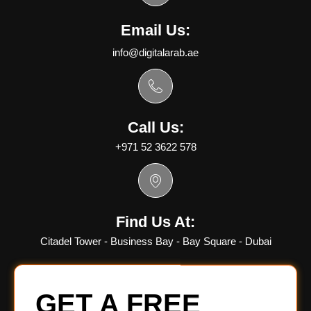
Email Us:
info@digitalarab.ae
Call Us:
+971 52 3622 578
Find Us At:
Citadel Tower - Business Bay - Bay Square - Dubai
GET A FREE