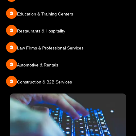
Education & Training Centers
Restaurants & Hospitality
Law Firms & Professional Services
Automotive & Rentals
Construction & B2B Services