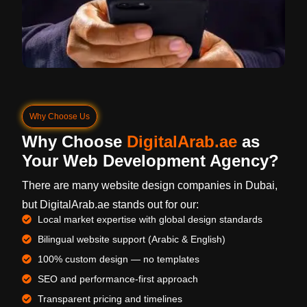
Why Choose Us
Why Choose
DigitalArab.ae
as
Your Web Development Agency?
There are many website design companies in Dubai,
but DigitalArab.ae stands out for our:
Local market expertise with global design standards
Bilingual website support (Arabic & English)
100% custom design — no templates
SEO and performance-first approach
Transparent pricing and timelines