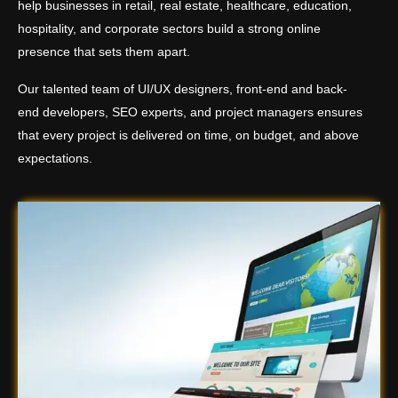
help businesses in retail, real estate, healthcare, education,
hospitality, and corporate sectors build a strong online
presence that sets them apart.
Our talented team of UI/UX designers, front-end and back-
end developers, SEO experts, and project managers ensures
that every project is delivered on time, on budget, and above
expectations.