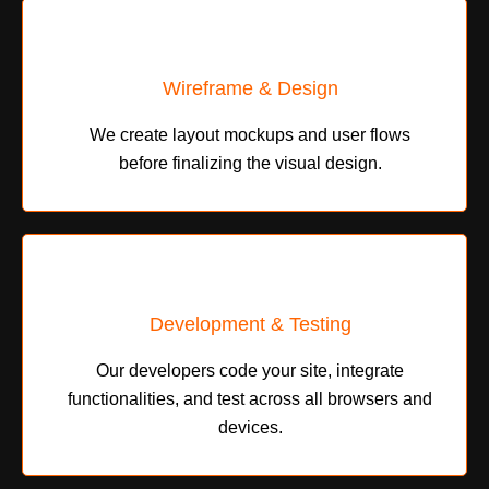
Wireframe & Design
We create layout mockups and user flows
before finalizing the visual design.
Development & Testing
Our developers code your site, integrate
functionalities, and test across all browsers and
devices.