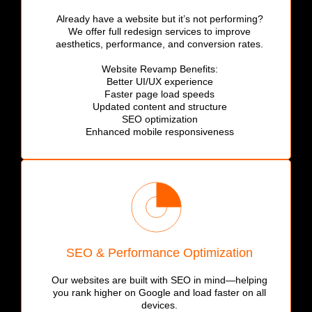
Already have a website but it’s not performing?
We offer full redesign services to improve
aesthetics, performance, and conversion rates.
Website Revamp Benefits:
Better UI/UX experience
Faster page load speeds
Updated content and structure
SEO optimization
Enhanced mobile responsiveness
SEO & Performance Optimization
Our websites are built with SEO in mind—helping
you rank higher on Google and load faster on all
devices.