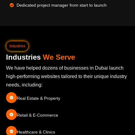
Dedicated project manager from start to launch
Industries
Industries
We Serve
We have helped dozens of businesses in Dubai launch
high-performing websites tailored to their unique industry
needs, including:
Real Estate & Property
Retail & E-Commerce
Healthcare & Clinics