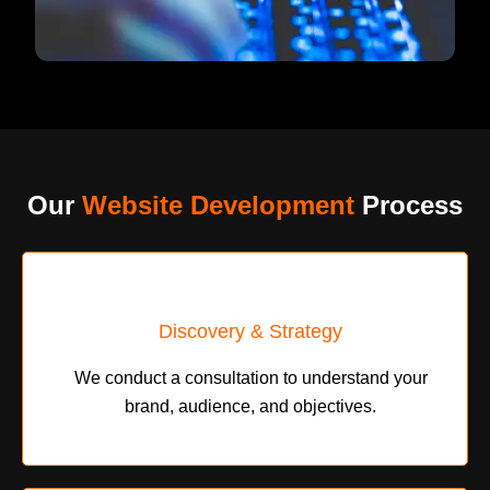
Our
Website Development
Process
Discovery & Strategy
We conduct a consultation to understand your
brand, audience, and objectives.