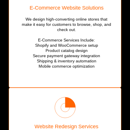
E-Commerce Website Solutions
We design high-converting online stores that
make it easy for customers to browse, shop, and
check out.
E-Commerce Services Include:
Shopify and WooCommerce setup
Product catalog design
Secure payment gateway integration
Shipping & inventory automation
Mobile commerce optimization
Website Redesign Services