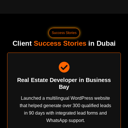
Success Stories
Client
Success Stories
in Dubai
Real Estate Developer in Business
Bay
Launched a multilingual WordPress website
that helped generate over 300 qualified leads
in 90 days with integrated lead forms and
WhatsApp support.