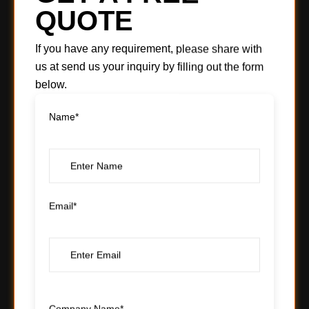
QUOTE
If you have any requirement, please share with
us at send us your inquiry by filling out the form
below.
Name*
Email*