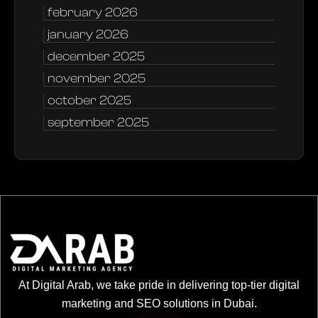
february 2026
january 2026
december 2025
november 2025
october 2025
september 2025
At Digital Arab, we take pride in delivering top-tier digital
marketing and SEO solutions in Dubai.