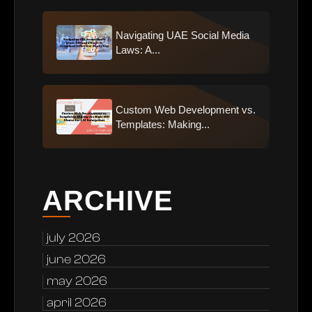
Navigating UAE Social Media
Laws: A...
Custom Web Development vs.
Templates: Making...
ARCHIVE
july 2026
june 2026
may 2026
april 2026