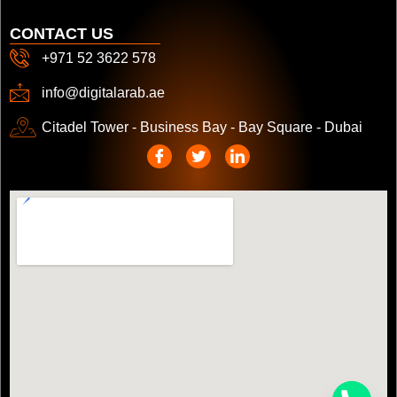
CONTACT US
+971 52 3622 578
info@digitalarab.ae
Citadel Tower - Business Bay - Bay Square - Dubai