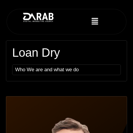
Loan Dry
Who We are and what we do