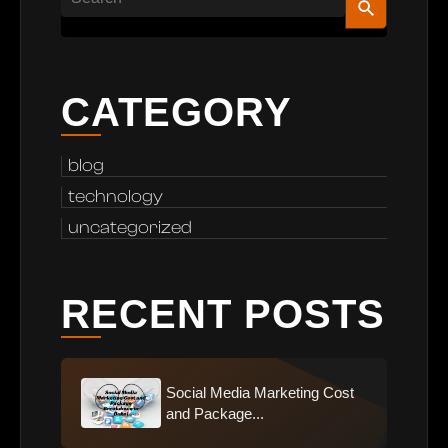
CATEGORY
blog
technology
uncategorized
RECENT POSTS
Social Media Marketing Cost
and Package...