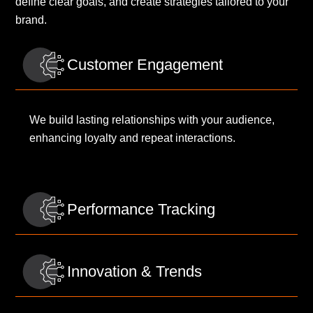
define clear goals, and create strategies tailored to your
brand.
Customer Engagement
We build lasting relationships with your audience,
enhancing loyalty and repeat interactions.
Performance Tracking
Innovation & Trends