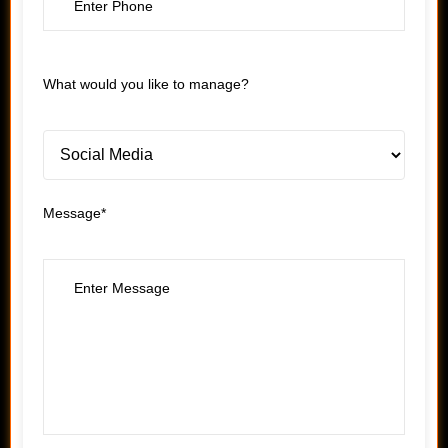
What would you like to manage?
Message*