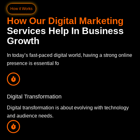
How it Works
How Our Digital Marketing
Services Help In Business
Growth
In today’s fast-paced digital world, having a strong online
presence is essential fo
Digital Transformation
Digital transformation is about evolving with technology
and audience needs.