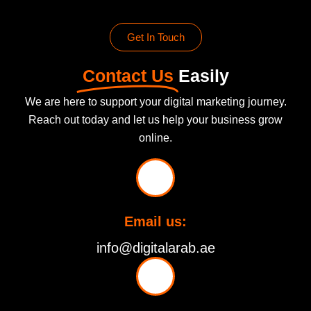
Get In Touch
Contact Us
Easily
We are here to support your digital marketing journey.
Reach out today and let us help your business grow
online.
Email us:
info@digitalarab.ae