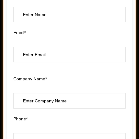
Email*
Company Name*
Phone*