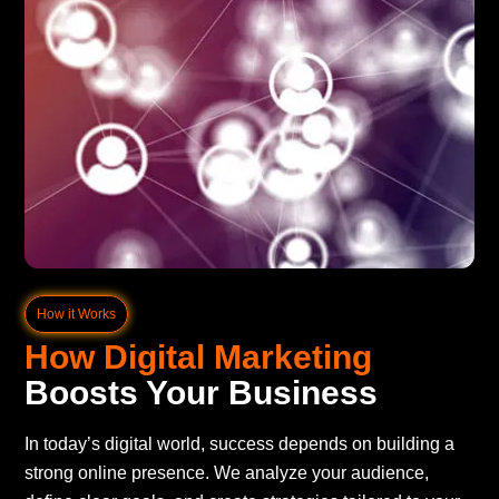
How it Works
How Digital Marketing
Boosts Your Business
In today’s digital world, success depends on building a
strong online presence. We analyze your audience,