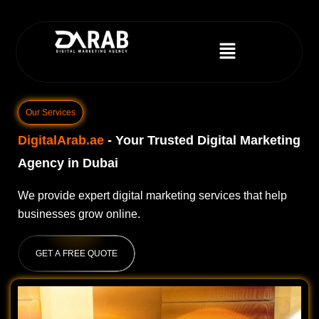
Our Services
DigitalArab.ae
- Your Trusted Digital Marketing
Agency in Dubai
We provide expert digital marketing services that help
businesses grow online.
GET A FREE QUOTE