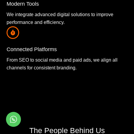
Modern Tools
We integrate advanced digital solutions to improve
performance and efficiency.
Connected Platforms
From SEO to social media and paid ads, we align all
channels for consistent branding.
The People Behind Us