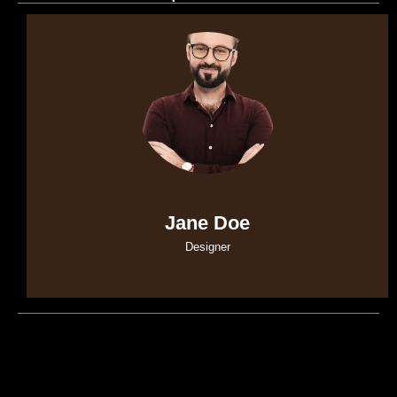
Jane Doe
Designer