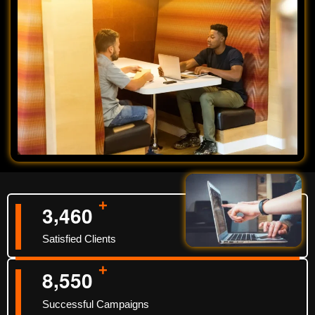
+
,
3
4
6
0
Satisfied Clients
+
,
8
5
5
0
Successful Campaigns