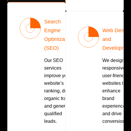
Search
Engine
Web Design
Optimization
and
(SEO)
Developmen
Our SEO
We design
services
responsive,
improve your
user-friendly
website’s
websites that
ranking, drive
enhance
organic traffic,
brand
and generate
experience
qualified
and drive
leads.
conversions.