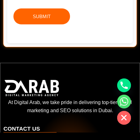
chaty
At Digital Arab, we take pride in delivering top-tier digital
Hide
marketing and SEO solutions in Dubai.
CONTACT US
+971 52 3622 578