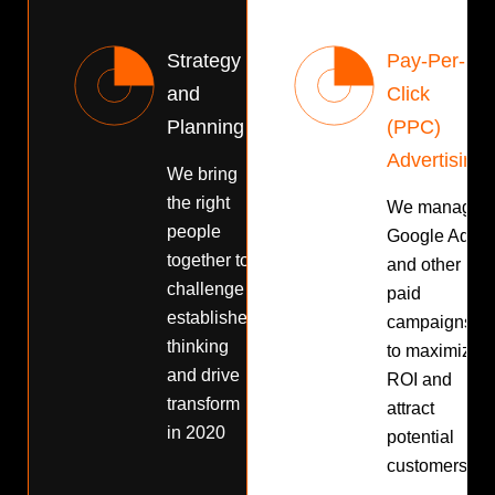
Strategy
Pay-Per-
and
Click
Planning
(PPC)
Advertising
We bring
the right
We manage
people
Google Ads
together to
and other
challenge
paid
established
campaigns
thinking
to maximize
and drive
ROI and
transform
attract
in 2020
potential
customers.