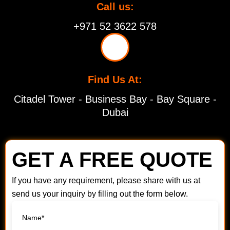
Call us:
+971 52 3622 578
Find Us At:
Citadel Tower - Business Bay - Bay Square -
Dubai
GET A FREE QUOTE
If you have any requirement, please share with us at
send us your inquiry by filling out the form below.
Name*