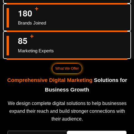
+
1
8
0
Brands Joined
+
8
5
Marketing Experts
What We Offer
Comprehensive Digital Marketing
Solutions for
Business Growth
We design complete digital solutions to help businesses
expand their reach and build stronger connections with
their audience.