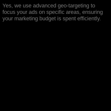
Yes, we use advanced geo-targeting to
focus your ads on specific areas, ensuring
your marketing budget is spent efficiently.