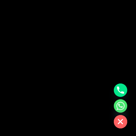
chaty
Hide